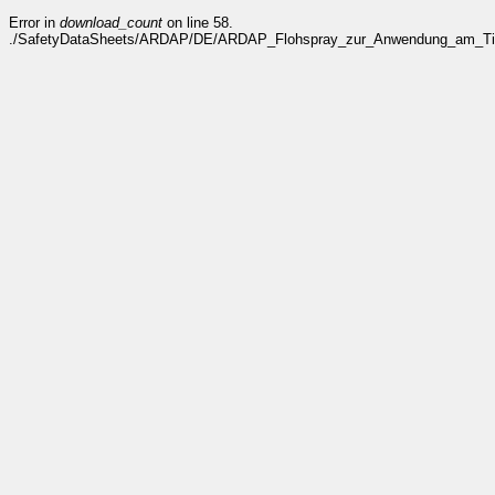
Error in
download_count
on line 58.
./SafetyDataSheets/ARDAP/DE/ARDAP_Flohspray_zur_Anwendung_am_Tier_