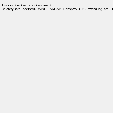
Error in
download_count
on line 58.
./SafetyDataSheets/ARDAP/DE/ARDAP_Flohspray_zur_Anwendung_am_Tier_