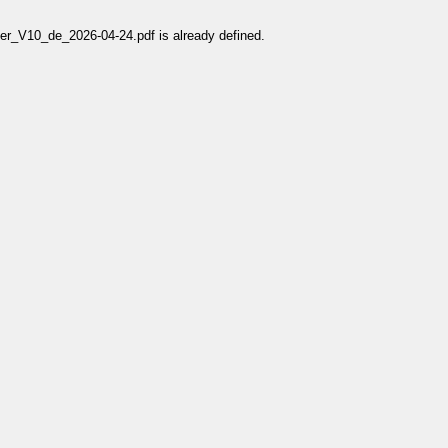
V10_de_2026-04-24.pdf is already defined.