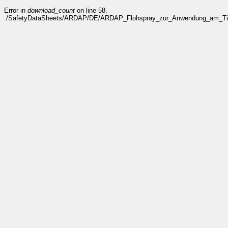
Error in
download_count
on line 58.
./SafetyDataSheets/ARDAP/DE/ARDAP_Flohspray_zur_Anwendung_am_Tier_