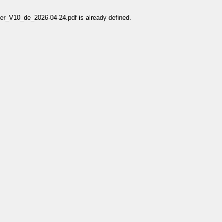
V10_de_2026-04-24.pdf is already defined.