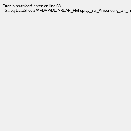
Error in
download_count
on line 58.
./SafetyDataSheets/ARDAP/DE/ARDAP_Flohspray_zur_Anwendung_am_Tier_