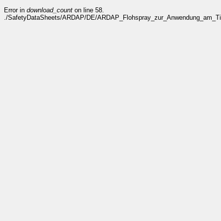
Error in
download_count
on line 58.
./SafetyDataSheets/ARDAP/DE/ARDAP_Flohspray_zur_Anwendung_am_Tier_